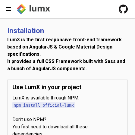
Installation
LumX is the first responsive front-end framework
based on AngularJS & Google Material Design
specifications.
It provides a full CSS Framework built with Sass and
a bunch of AngularJS components.
Use LumX in your project
LumX is available through NPM:
npm install official-lumx
Don’t use NPM?
You first need to download all these
dependencies: