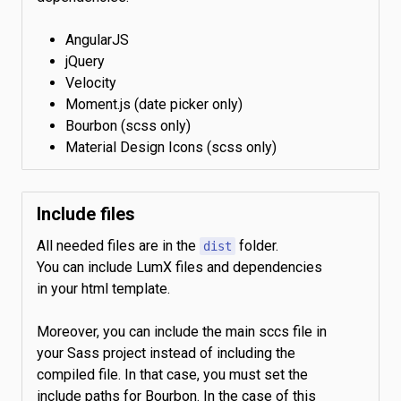
AngularJS
jQuery
Velocity
Moment.js (date picker only)
Bourbon (scss only)
Material Design Icons (scss only)
Include files
All needed files are in the
folder.
dist
You can include LumX files and dependencies
in your html template.
Moreover, you can include the main sccs file in
your Sass project instead of including the
compiled file. In that case, you must set the
include paths for Bourbon. In the case of this