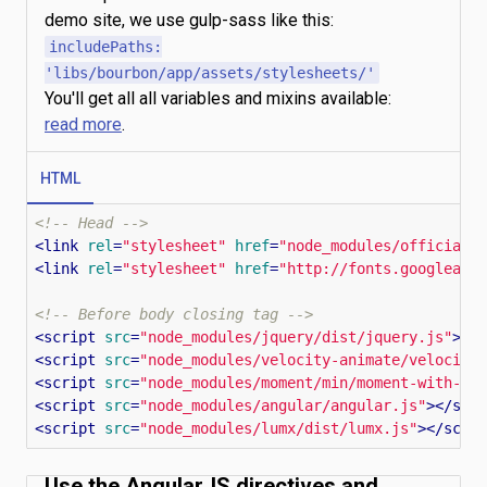
demo site, we use gulp-sass like this:
includePaths:
'libs/bourbon/app/assets/stylesheets/'
You'll get all all variables and mixins available:
read more
.
HTML
<!-- Head -->
<
link
rel
=
"stylesheet"
href
=
"node_modules/official-
<
link
rel
=
"stylesheet"
href
=
"http://fonts.googleapi
<!-- Before body closing tag -->
<
script
src
=
"node_modules/jquery/dist/jquery.js"
>
</
<
script
src
=
"node_modules/velocity-animate/velocity
<
script
src
=
"node_modules/moment/min/moment-with-lo
<
script
src
=
"node_modules/angular/angular.js"
>
</
scr
<
script
src
=
"node_modules/lumx/dist/lumx.js"
>
</
scri
Use the AngularJS directives and