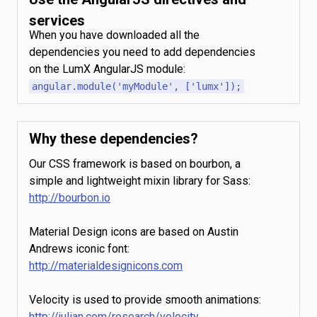
services
When you have downloaded all the
dependencies you need to add dependencies
on the LumX AngularJS module:
angular.module('myModule', ['lumx']);
Why these dependencies?
Our CSS framework is based on bourbon, a
simple and lightweight mixin library for Sass:
http://bourbon.io
Material Design icons are based on Austin
Andrews iconic font:
http://materialdesignicons.com
Velocity is used to provide smooth animations:
http://julian.com/research/velocity